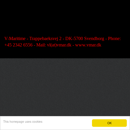
V-Maritime - Trappebaeksvej 2 - DK-5700 Svendborg - Phone:
+45 2342 6556 - Mail: vl(at)vmar.dk - www.vmar.dk
This homepage uses cookies
OK
Hjemmeside fra e-hjemmeside.dk