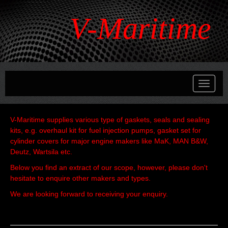
V-Maritime
Toggle
navigati
V-Maritime supplies various type of gaskets, seals and sealing
kits, e.g. overhaul kit for fuel injection pumps, gasket set for
cylinder covers for major engine makers like MaK, MAN B&W,
Deutz, Wartsila etc.
Below you find an extract of our scope, however, please don't
hesitate to enquire other makers and types.
We are looking forward to receiving your enquiry.